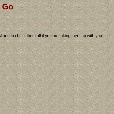
u Go
ist and to check them off if you are taking them up with you.