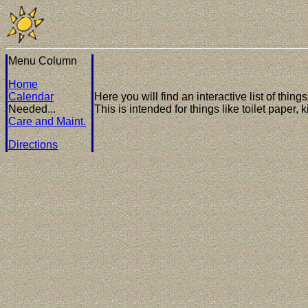
Menu Column
Home
Calendar
Here you will find an interactive list of thin
Needed...
This is intended for things like toilet paper,
Care and Maint.
Directions