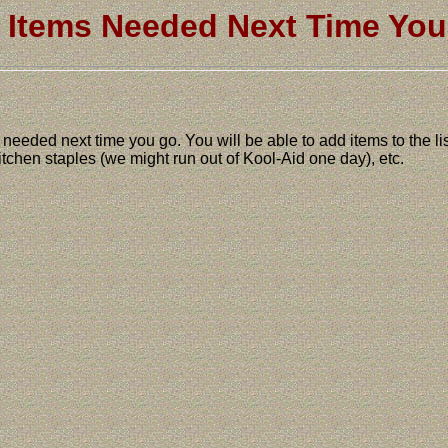
Items Needed Next Time Yo
gs needed next time you go. You will be able to add items to the l
 kitchen staples (we might run out of Kool-Aid one day), etc.